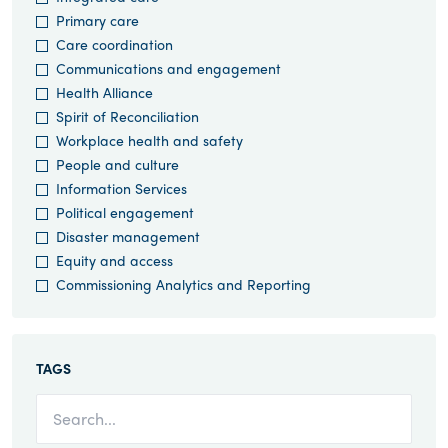
Primary care
Care coordination
Communications and engagement
Health Alliance
Spirit of Reconciliation
Workplace health and safety
People and culture
Information Services
Political engagement
Disaster management
Equity and access
Commissioning Analytics and Reporting
TAGS