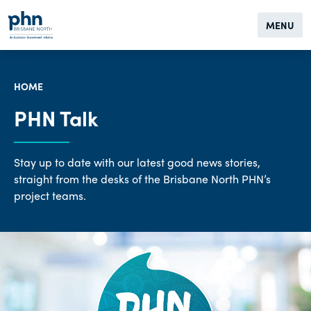
MENU
HOME
PHN Talk
Stay up to date with our latest good news stories,
straight from the desks of the Brisbane North PHN’s
project teams.