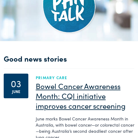
Good news stories
PRIMARY CARE
03
Bowel Cancer Awareness
JUNE
Month: CQI initiative
improves cancer screening
June marks Bowel Cancer Awareness Month in
Australia, with bowel cancer—or colorectal cancer
—being Australia’s second deadliest cancer after
lung cancer.