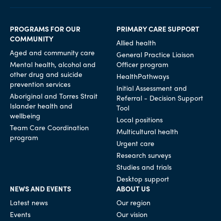
PROGRAMS FOR OUR
PRIMARY CARE SUPPORT
COMMUNITY
Allied health
Aged and community care
General Practice Liaison
Mental health, alcohol and
Officer program
other drug and suicide
HealthPathways
prevention services
Initial Assessment and
Aboriginal and Torres Strait
Referral - Decision Support
Islander health and
Tool
wellbeing
Local positions
Team Care Coordination
Multicultural health
program
Urgent care
Research surveys
Studies and trials
Desktop support
NEWS AND EVENTS
ABOUT US
Latest news
Our region
Events
Our vision