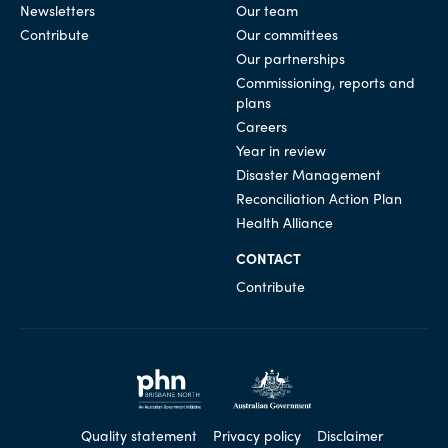
Newsletters
Our team
Contribute
Our committees
Our partnerships
Commissioning, reports and
plans
Careers
Year in review
Disaster Management
Reconciliation Action Plan
Health Alliance
CONTACT
Contribute
Quality statement
Privacy policy
Disclaimer