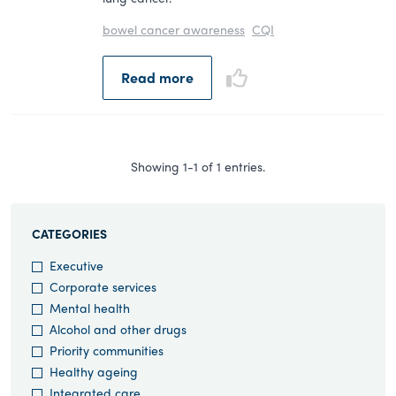
bowel cancer awareness
CQI
Read more
Showing 1-1 of 1 entries.
CATEGORIES
Executive
Corporate services
Mental health
Alcohol and other drugs
Priority communities
Healthy ageing
Integrated care