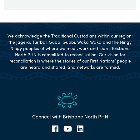
We acknowledge the Traditional Custodians within our region:
the Jagera, Turrbal, Gubbi Gubbi, Waka Waka and the Ningy
Ningy peoples of where we meet, work and learn. Brisbane
North PHN is committed to reconciliation. Our vision for
reconciliation is where the stories of our First Nations’ people
are heard and shared, and networks are formed.
Connect with Brisbane North PHN