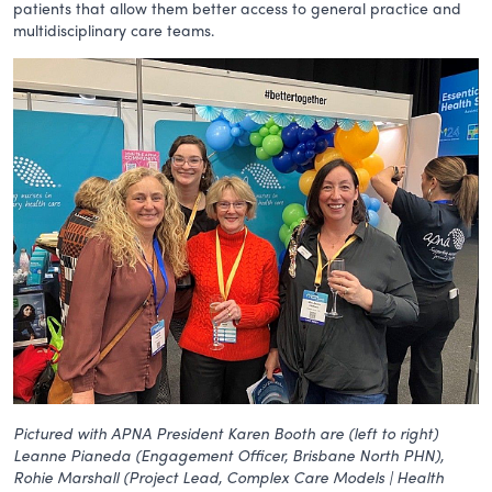
patients that allow them better access to general practice and
multidisciplinary care teams.
Pictured with APNA President Karen Booth are (left to right)
Leanne Pianeda (Engagement Officer, Brisbane North PHN),
Rohie Marshall (Project Lead, Complex Care Models | Health