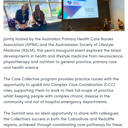
Jointly hosted by the Australian Primary Health Care Nurses
Association (APNA) and the Australasian Society of Lifestyle
Medicine (ASLM), this year’s inaugural event explored the latest
developments in health and lifestyle medicine from neuroscience,
physiotherapy and nutrition to general practice, primary care
and health science.
The Care Collective program provides practice nurses with the
opportunity to upskill into Complex Care Coordination (CCC)
roles, supporting them to work to their full scope of practice
whilst keeping people with complex chronic disease in the
community and out of hospital emergency departments.
The Summit was an ideal opportunity to share with colleagues
the Collective’s success in both the Caboolture and Redcliffe
regions, achieved through coordinating care pathways for these