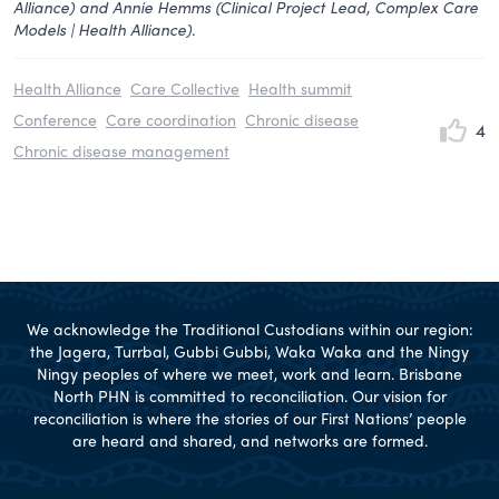
Alliance) and Annie Hemms (Clinical Project Lead, Complex Care
Models | Health Alliance).
Health Alliance
Care Collective
Health summit
Conference
Care coordination
Chronic disease
4
Chronic disease management
We acknowledge the Traditional Custodians within our region:
the Jagera, Turrbal, Gubbi Gubbi, Waka Waka and the Ningy
Ningy peoples of where we meet, work and learn. Brisbane
North PHN is committed to reconciliation. Our vision for
reconciliation is where the stories of our First Nations’ people
are heard and shared, and networks are formed.