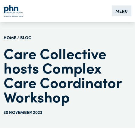
MENU
HOME
/
BLOG
Care Collective
hosts Complex
Care Coordinator
Workshop
30 NOVEMBER 2023