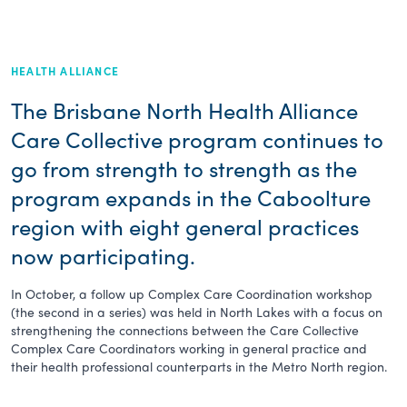
HEALTH ALLIANCE
The Brisbane North Health Alliance
Care Collective program continues to
go from strength to strength as the
program expands in the Caboolture
region with eight general practices
now participating.
In October, a follow up Complex Care Coordination workshop
(the second in a series) was held in North Lakes with a focus on
strengthening the connections between the Care Collective
Complex Care Coordinators working in general practice and
their health professional counterparts in the Metro North region.