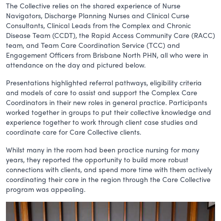
The Collective relies on the shared experience of Nurse
Navigators, Discharge Planning Nurses and Clinical Curse
Consultants, Clinical Leads from the Complex and Chronic
Disease Team (CCDT), the Rapid Access Community Care (RACC)
team, and Team Care Coordination Service (TCC) and
Engagement Officers from Brisbane North PHN, all who were in
attendance on the day and pictured below.
Presentations highlighted referral pathways, eligibility criteria
and models of care to assist and support the Complex Care
Coordinators in their new roles in general practice. Participants
worked together in groups to put their collective knowledge and
experience together to work through client case studies and
coordinate care for Care Collective clients.
Whilst many in the room had been practice nursing for many
years, they reported the opportunity to build more robust
connections with clients, and spend more time with them actively
coordinating their care in the region through the Care Collective
program was appealing.