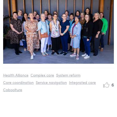
Health Alliance
Complex care
System reform
Care coordination
Service navigation
Integrated care
6
Caboolture