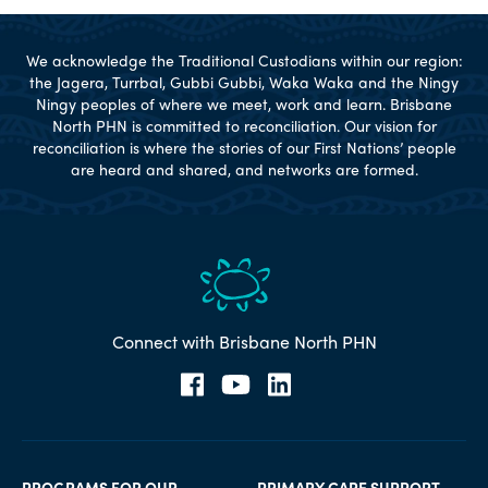
We acknowledge the Traditional Custodians within our region:
the Jagera, Turrbal, Gubbi Gubbi, Waka Waka and the Ningy
Ningy peoples of where we meet, work and learn. Brisbane
North PHN is committed to reconciliation. Our vision for
reconciliation is where the stories of our First Nations’ people
are heard and shared, and networks are formed.
Connect with Brisbane North PHN
PROGRAMS FOR OUR
PRIMARY CARE SUPPORT