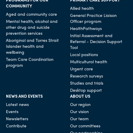
COMMUNITY
Allied health
Aged and community care
General Practice Liaison
Mental health, alcohol and
Officer program
other drug and suicide
HealthPathways
prevention services
Initial Assessment and
Aboriginal and Torres Strait
Referral - Decision Support
Islander health and
Tool
wellbeing
Local positions
Team Care Coordination
Multicultural health
program
Urgent care
Research surveys
Studies and trials
Desktop support
NEWS AND EVENTS
ABOUT US
Latest news
Our region
Events
Our vision
Newsletters
Our team
Contribute
Our committees
Our partnerships