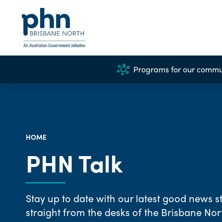
Programs for our commu
HOME
PHN Talk
Stay up to date with our latest good news st
straight from the desks of the Brisbane No