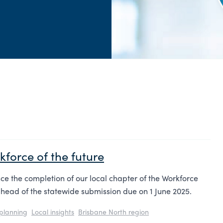
force of the future
e the completion of our local chapter of the Workforce
head of the statewide submission due on 1 June 2025.
planning
Local insights
Brisbane North region