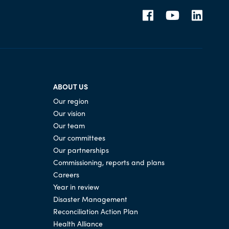
ABOUT US
Our region
Our vision
Our team
Our committees
Our partnerships
Commissioning, reports and plans
Careers
Year in review
Disaster Management
Reconciliation Action Plan
Health Alliance