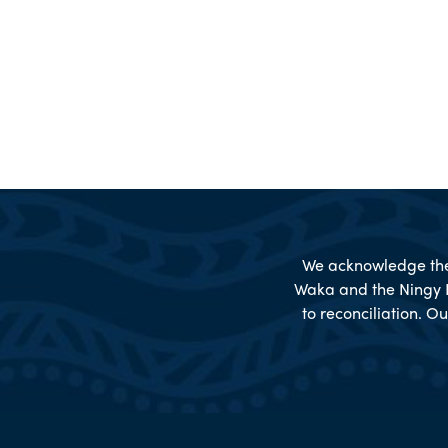
We acknowledge the 
Waka and the Ningy 
to reconciliation. Ou