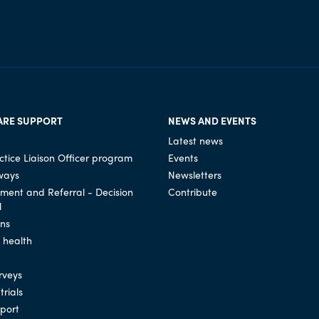
ARE SUPPORT
NEWS AND EVENTS
Latest news
tice Liaison Officer program
Events
ways
Newsletters
ssment and Referral - Decision
Contribute
l
ons
l health
rveys
trials
port