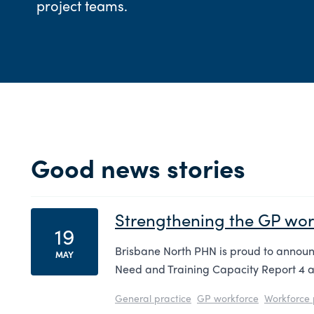
project teams.
Good news stories
Strengthening the GP work
19
Brisbane North PHN is proud to announc
MAY
Need and Training Capacity Report 4 a
General practice
GP workforce
Workforce 