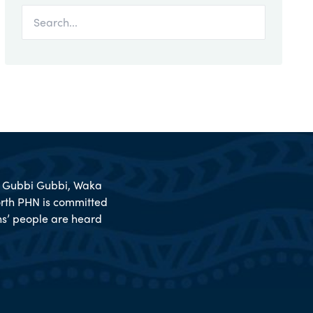
l, Gubbi Gubbi, Waka
rth PHN is committed
ions’ people are heard