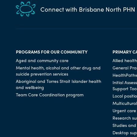
Connect with Brisbane North PHN
PROGRAMS FOR OUR COMMUNITY
PRIMARY C
Aged and community care
Allied health
Mental health, alcohol and other drug and
General Prac
suicide prevention services
HealthPath
Aboriginal and Torres Strait Islander health
Initial Asse
and wellbeing
Support Too
Team Care Coordination program
Local positi
Multicultura
Urgent care
Research su
Studies and 
Desktop sup