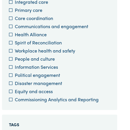
Integrated care
Primary care
Care coordination
Communications and engagement
Health Alliance
Spirit of Reconciliation
Workplace health and safety
People and culture
Information Services
Political engagement
Disaster management
Equity and access
Commissioning Analytics and Reporting
TAGS