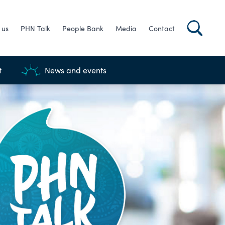
 us
PHN Talk
People Bank
Media
Contact
t
News and events