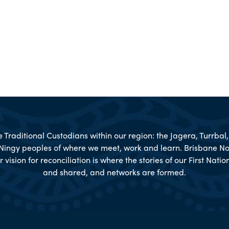
Traditional Custodians within our region: the Jagera, Turrba
Ningy peoples of where we meet, work and learn. Brisbane No
r vision for reconciliation is where the stories of our First Nat
and shared, and networks are formed.