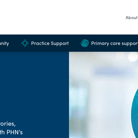
About
nity
Practice Support
Primary care suppor
ories,
rth PHN’s