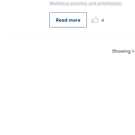
Workforce planning and prioritisation
Read more
4
Showing 1-1