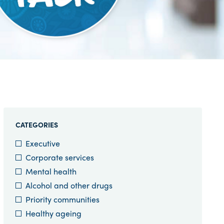
CATEGORIES
Executive
Corporate services
Mental health
Alcohol and other drugs
Priority communities
Healthy ageing