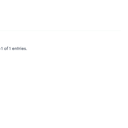
 of 1 entries.