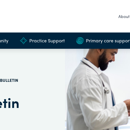
About
nity
Practice Support
Primary care suppor
BULLETIN
tin