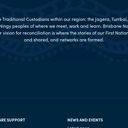
Traditional Custodians within our region: the Jagera, Turrba
Ningy peoples of where we meet, work and learn. Brisbane No
r vision for reconciliation is where the stories of our First Nat
and shared, and networks are formed.
ARE SUPPORT
NEWS AND EVENTS
Latest news