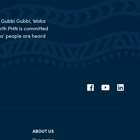
l, Gubbi Gubbi, Waka
rth PHN is committed
ions’ people are heard
ABOUT US
Our region