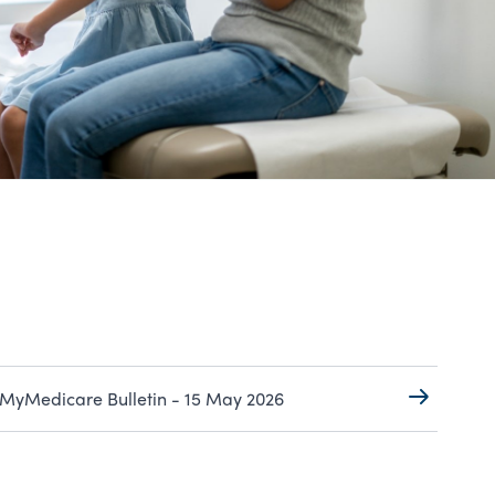
MyMedicare Bulletin - 15 May 2026