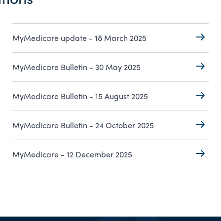
MyMedicare update - 18 March 2025
MyMedicare Bulletin - 30 May 2025
MyMedicare Bulletin - 15 August 2025
MyMedicare Bulletin - 24 October 2025
MyMedicare - 12 December 2025