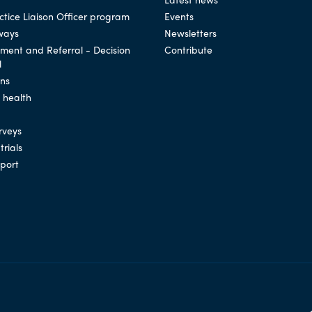
tice Liaison Officer program
Events
ways
Newsletters
ssment and Referral - Decision
Contribute
l
ons
l health
rveys
trials
port