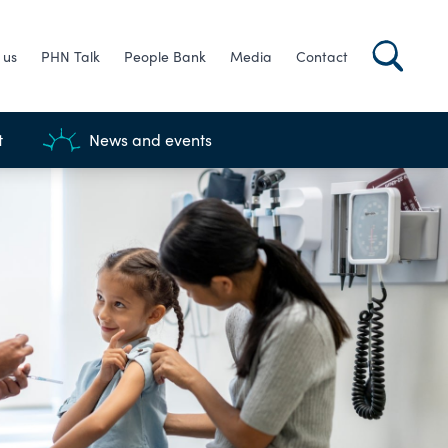
 us
PHN Talk
People Bank
Media
Contact
t
News and events