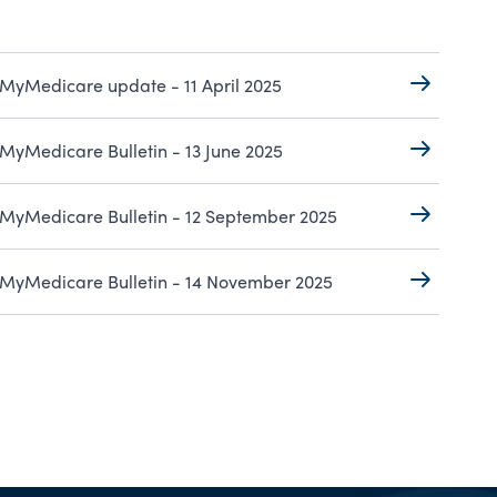
MyMedicare update - 11 April 2025
MyMedicare Bulletin - 13 June 2025
MyMedicare Bulletin - 12 September 2025
MyMedicare Bulletin - 14 November 2025