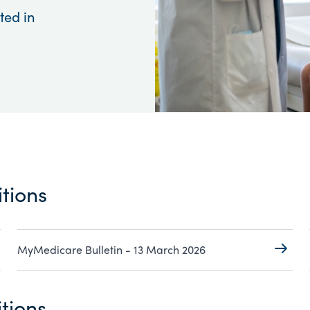
ted in
tions
MyMedicare Bulletin - 13 March 2026
tions