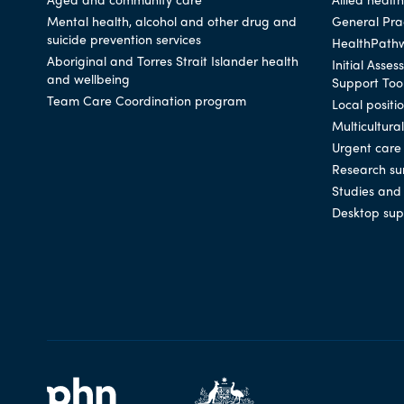
Mental health, alcohol and other drug and
General Prac
suicide prevention services
HealthPath
Aboriginal and Torres Strait Islander health
Initial Asse
and wellbeing
Support Too
Team Care Coordination program
Local positi
Multicultura
Urgent care
Research su
Studies and 
Desktop sup