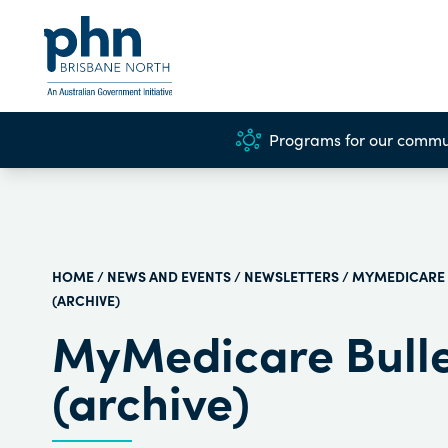
Programs for our commu
HOME
/
NEWS AND EVENTS
/
NEWSLETTERS
/ MYMEDICARE 
(ARCHIVE)
MyMedicare Bulle
(archive)