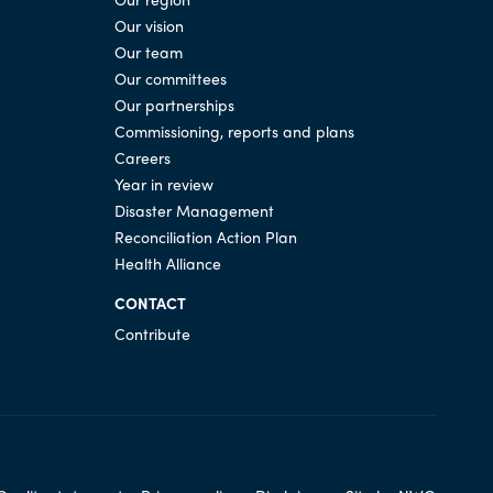
Our vision
Our team
Our committees
Our partnerships
Commissioning, reports and plans
Careers
Year in review
Disaster Management
Reconciliation Action Plan
Health Alliance
CONTACT
Contribute