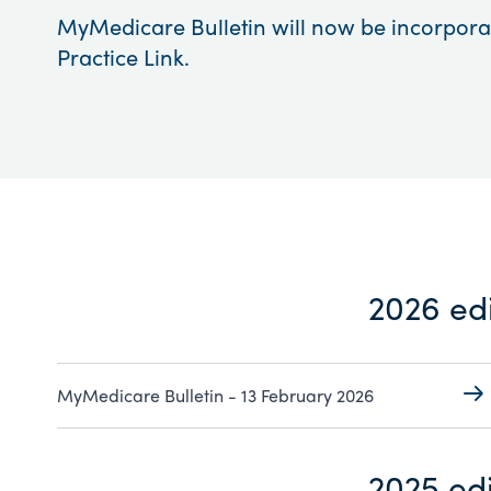
MyMedicare Bulletin will now be incorpora
Practice Link.
2026 edi
MyMedicare Bulletin - 13 February 2026
2025 edi