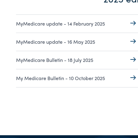
MyMedicare update - 14 February 2025
MyMedicare update - 16 May 2025
MyMedicare Bulletin - 18 July 2025
My Medicare Bulletin - 10 October 2025