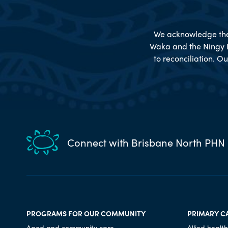
We acknowledge the 
Waka and the Ningy 
to reconciliation. Ou
Connect with Brisbane North PHN
PROGRAMS FOR OUR COMMUNITY
PRIMARY C
Aged and community care
Allied health