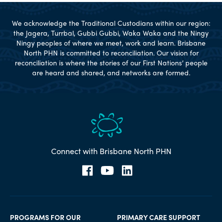
We acknowledge the Traditional Custodians within our region:
the Jagera, Turrbal, Gubbi Gubbi, Waka Waka and the Ningy
Ningy peoples of where we meet, work and learn. Brisbane
North PHN is committed to reconciliation. Our vision for
reconciliation is where the stories of our First Nations’ people
are heard and shared, and networks are formed.
Connect with Brisbane North PHN
PROGRAMS FOR OUR
PRIMARY CARE SUPPORT