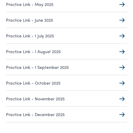
Practice Link - May 2025
Practice Link - June 2025
Practice Link - 1 July 2025
Practice Link - 1 August 2025
Practice Link - 1 September 2025
Practice Link - October 2025
Practice Link - November 2025
Practice Link - December 2025