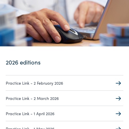
2026 editions
Practice Link - 2 February 2026
Practice Link - 2 March 2026
Practice Link - 1 April 2026
Practice Link - 1 May 2026