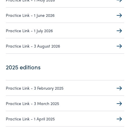
Practice Link - 1 June 2026
Practice Link - 1 July 2026
Practice Link - 3 August 2026
2025 editions
Practice Link - 3 February 2025
Practice Link - 3 March 2025
Practice Link - 1 April 2025