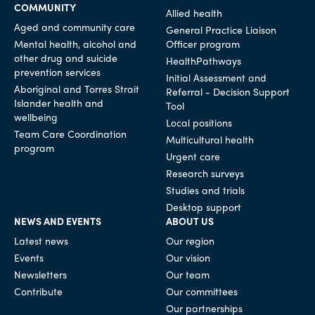
COMMUNITY
Allied health
Aged and community care
General Practice Liaison
Mental health, alcohol and
Officer program
other drug and suicide
HealthPathways
prevention services
Initial Assessment and
Aboriginal and Torres Strait
Referral - Decision Support
Islander health and
Tool
wellbeing
Local positions
Team Care Coordination
Multicultural health
program
Urgent care
Research surveys
Studies and trials
Desktop support
NEWS AND EVENTS
ABOUT US
Latest news
Our region
Events
Our vision
Newsletters
Our team
Contribute
Our committees
Our partnerships