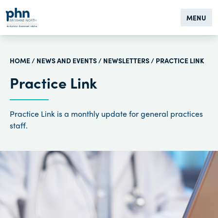
MENU
HOME
/
NEWS AND EVENTS
/
NEWSLETTERS
/ PRACTICE LINK
Practice Link
Practice Link is a monthly update for general practices
staff.