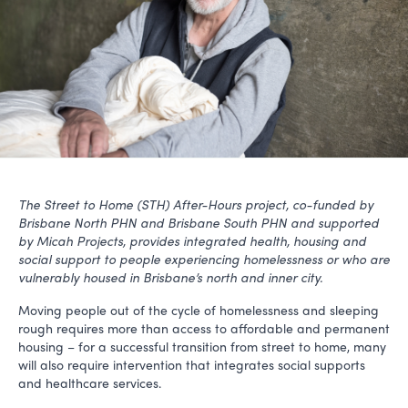
The Street to Home (STH) After-Hours project, co-funded by
Brisbane North PHN and Brisbane South PHN and supported
by Micah Projects,
provides integrated health, housing and
social support to people experiencing homelessness or who are
vulnerably housed in Brisbane’s north and inner city.
Moving people out of the cycle of homelessness and sleeping
rough requires more than access to affordable and permanent
housing – for a successful transition from street to home, many
will also require intervention that integrates social supports
and healthcare services.