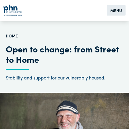
MENU
HOME
Open to change: from Street
to Home
Stability and support for our vulnerably housed.