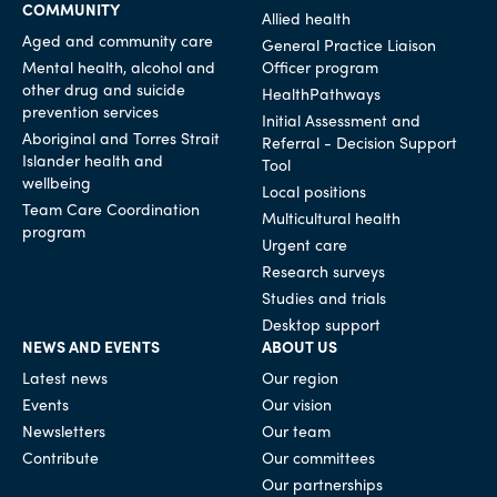
COMMUNITY
Allied health
Aged and community care
General Practice Liaison
Mental health, alcohol and
Officer program
other drug and suicide
HealthPathways
prevention services
Initial Assessment and
Aboriginal and Torres Strait
Referral - Decision Support
Islander health and
Tool
wellbeing
Local positions
Team Care Coordination
Multicultural health
program
Urgent care
Research surveys
Studies and trials
Desktop support
NEWS AND EVENTS
ABOUT US
Latest news
Our region
Events
Our vision
Newsletters
Our team
Contribute
Our committees
Our partnerships