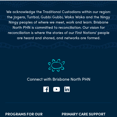
We acknowledge the Traditional Custodians within our region:
the Jagera, Turrbal, Gubbi Gubbi, Waka Waka and the Ningy
Ningy peoples of where we meet, work and learn. Brisbane
North PHN is committed to reconciliation. Our vision for
reconciliation is where the stories of our First Nations’ people
are heard and shared, and networks are formed.
Connect with Brisbane North PHN
PROGRAMS FOR OUR
PRIMARY CARE SUPPORT