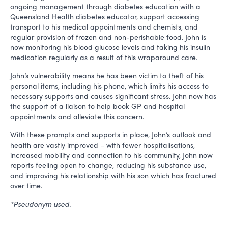
ongoing management through diabetes education with a
Queensland Health diabetes educator, support accessing
transport to his medical appointments and chemists, and
regular provision of frozen and non-perishable food. John is
now monitoring his blood glucose levels and taking his insulin
medication regularly as a result of this wraparound care.
John’s vulnerability means he has been victim to theft of his
personal items, including his phone, which limits his access to
necessary supports and causes significant stress. John now has
the support of a liaison to help book GP and hospital
appointments and alleviate this concern.
With these prompts and supports in place, John’s outlook and
health are vastly improved – with fewer hospitalisations,
increased mobility and connection to his community, John now
reports feeling open to change, reducing his substance use,
and improving his relationship with his son which has fractured
over time.
*Pseudonym used.