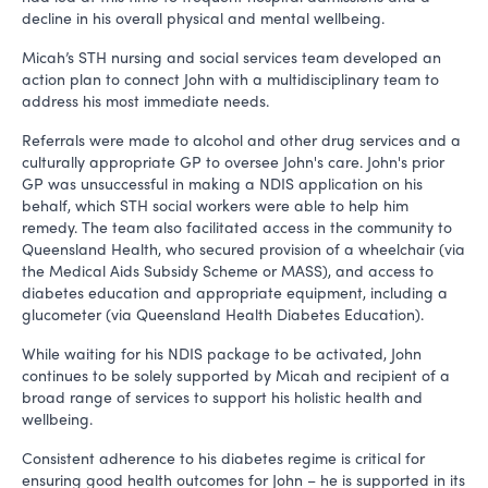
decline in his overall physical and mental wellbeing.
Micah’s STH nursing and social services team developed an
action plan to connect John with a multidisciplinary team to
address his most immediate needs.
Referrals were made to alcohol and other drug services and a
culturally appropriate GP to oversee John's care. John's prior
GP was unsuccessful in making a NDIS application on his
behalf, which STH social workers were able to help him
remedy. The team also facilitated access in the community to
Queensland Health, who secured provision of a wheelchair (via
the Medical Aids Subsidy Scheme or MASS), and access to
diabetes education and appropriate equipment, including a
glucometer (via Queensland Health Diabetes Education).
While waiting for his NDIS package to be activated, John
continues to be solely supported by Micah and recipient of a
broad range of services to support his holistic health and
wellbeing.
Consistent adherence to his diabetes regime is critical for
ensuring good health outcomes for John – he is supported in its