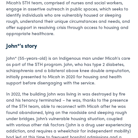
Micah’s STH team, comprised of nurses and social workers,
engage in assertive outreach in public spaces, which seeks to
identify individuals who are vulnerably housed or sleeping
rough, understand their unique circumstances and needs, and
offer support in resolving crisis through access to housing and
appropriate healthcare.
John*'s story
John* (55-years-old) is an Indigenous man under Micah's care
as part of the STH program. John, who has type 2 diabetes,
schizophrenia and a bilateral above knee double amputation,
initially presented to Micah in 2020 for housing and health
support before disengaging with the service.
In 2022, the building John was living in was destroyed by fire
and his tenancy terminated – he was, thanks to the presence
of the STH team, able to reconnect with Micah after he was
found abandoned, lying on the roadside and sleeping rough
under bridges. John’s vulnerable housing situation, coupled
with various other risk factors (John is a drug user experiencing
addiction, and requires a wheelchair for independent mobility)
had led at this time to frequent hospital admissions and a