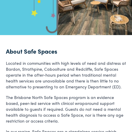
About Safe Spaces
Located in communities with high levels of need and distress at
Bardon, Strathpine, Caboolture and Redcliffe, Safe Spaces
operate in the after-hours period when traditional mental
health services are unavailable and there is then little to no
alternative to presenting to an Emergency Department (ED).
The Brisbane North Safe Spaces program is an evidence
based, peer-led service with clinical wraparound support
available to guests if required. Guests do not need a mental
health diagnosis to access a Safe Space, nor is there any age
restriction or access criteria.
In our region, Safe Spaces are a standalone service which