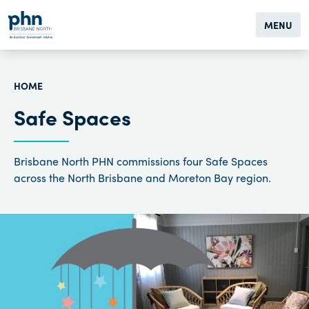
MENU
HOME
Safe Spaces
Brisbane North PHN commissions four Safe Spaces
across the North Brisbane and Moreton Bay region.