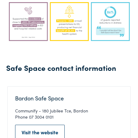
Safe Space contact information
Bardon Safe Space
Communify - 180 Jubilee Tce, Bardon
Phone 07 3004 0101
Visit the website