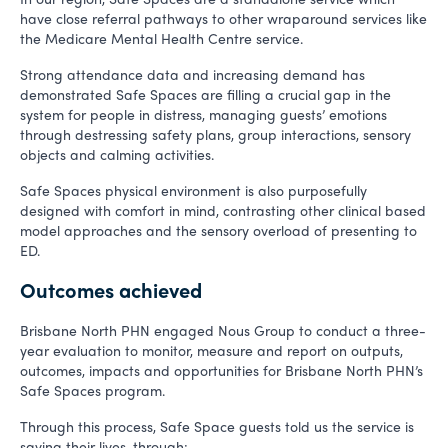
have close referral pathways to other wraparound services like
the Medicare Mental Health Centre service.
Strong attendance data and increasing demand has
demonstrated Safe Spaces are filling a crucial gap in the
system for people in distress, managing guests’ emotions
through destressing safety plans, group interactions, sensory
objects and calming activities.
Safe Spaces physical environment is also purposefully
designed with comfort in mind, contrasting other clinical based
model approaches and the sensory overload of presenting to
ED.
Outcomes achieved
Brisbane North PHN engaged Nous Group to conduct a three-
year evaluation to monitor, measure and report on outputs,
outcomes, impacts and opportunities for Brisbane North PHN’s
Safe Spaces program.
Through this process, Safe Space guests told us the service is
saving their lives, through: