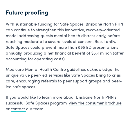
Future proofing
With sustainable funding for Safe Spaces, Brisbane North PHN
can continue to strengthen this innovative, recovery-oriented
model addressing guests mental health distress early, before
reaching moderate to severe levels of concern. Resultantly,
Safe Spaces could prevent more than 895 ED presentations
annually, producing a net financial benefit of $5.4 million (after
accounting for operating costs).
Medicare Mental Health Centre guidelines acknowledge the
unique value peer-led services like Safe Spaces bring to crisis
care, encouraging referrals to peer support groups and peer-
led safe spaces.
If you would like to learn more about Brisbane North PHN's
successful Safe Spaces program,
view the consumer brochure
or
contact
our team.