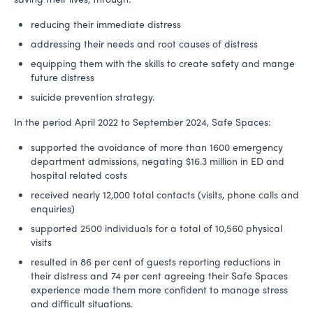
reducing their immediate distress
addressing their needs and root causes of distress
equipping them with the skills to create safety and mange
future distress
suicide prevention strategy.
In the period April 2022 to September 2024, Safe Spaces:
supported the avoidance of more than 1600 emergency
department admissions, negating $16.3 million in ED and
hospital related costs
received nearly 12,000 total contacts (visits, phone calls and
enquiries)
supported 2500 individuals for a total of 10,560 physical
visits
resulted in 86 per cent of guests reporting reductions in
their distress and 74 per cent agreeing their Safe Spaces
experience made them more confident to manage stress
and difficult situations.