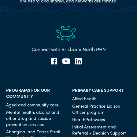
are heard and shared, and networks are formed.
Connect with Brisbane North PHN
PROGRAMS FOR OUR
PRIMARY CARE SUPPORT
COMMUNITY
Allied health
Aged and community care
General Practice Liaison
Mental health, alcohol and
Officer program
other drug and suicide
HealthPathways
prevention services
Initial Assessment and
Aboriginal and Torres Strait
Referral - Decision Support