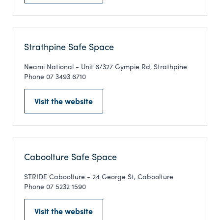
Strathpine Safe Space
Neami National - Unit 6/327 Gympie Rd, Strathpine
Phone 07 3493 6710
Visit the website
Caboolture Safe Space
STRIDE Caboolture - 24 George St, Caboolture
Phone 07 5232 1590
Visit the website