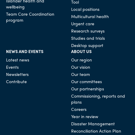
Islander health and
Tool
wellbeing
Local positions
Team Care Coordination
Multicultural health
program
Urgent care
Research surveys
Studies and trials
Desktop support
NEWS AND EVENTS
ABOUT US
Latest news
Our region
Events
Our vision
Newsletters
Our team
Contribute
Our committees
Our partnerships
Commissioning, reports and
plans
Careers
Year in review
Disaster Management
Reconciliation Action Plan