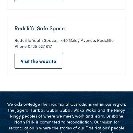
Redcliffe Safe Space
Redcliffe Youth Space - 440 Oxley Avenue, Redcliffe
Phone 0435 827 817
Visit the website
We acknowledge the Traditional Custodians within our region:
the Jagera, Turrbal, Gubbi Gubbi, Waka Waka and the Ningy
Ningy peoples of where we meet, work and learn. Brisbane
North PHN is committed to reconciliation. Our vision for
reconciliation is where the stories of our First Nations’ people