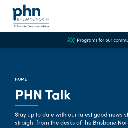
Programs for our commu
HOME
PHN Talk
Stay up to date with our latest good news st
straight from the desks of the Brisbane No