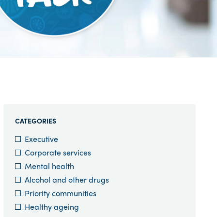
CATEGORIES
Executive
Corporate services
Mental health
Alcohol and other drugs
Priority communities
Healthy ageing