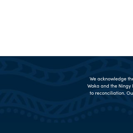
We acknowledge the 
Waka and the Ningy 
to reconciliation. Ou