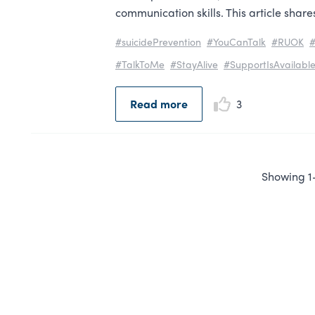
communication skills. This article shar
#suicidePrevention
#YouCanTalk
#RUOK
#
#TalkToMe
#StayAlive
#SupportIsAvailabl
Read more
3
Showing 1-1