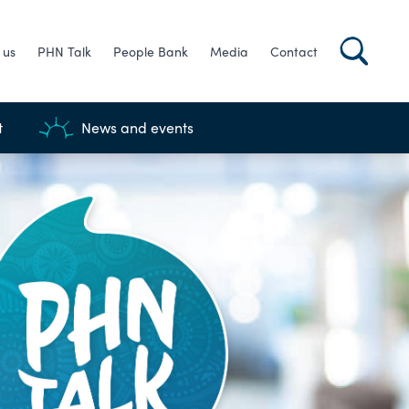
 us
PHN Talk
People Bank
Media
Contact
t
News and events