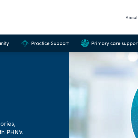
About
nity
Practice Support
Primary care suppor
ories,
rth PHN’s