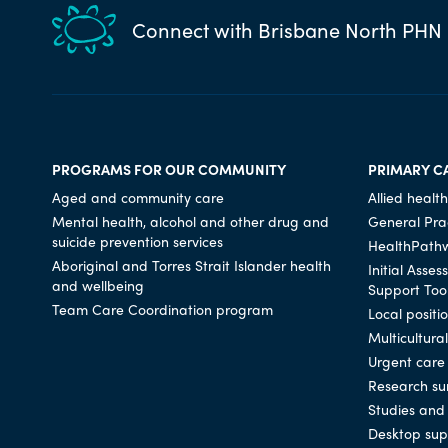
Connect with Brisbane North PHN
PROGRAMS FOR OUR COMMUNITY
PRIMARY C
Aged and community care
Allied health
Mental health, alcohol and other drug and
General Prac
suicide prevention services
HealthPath
Aboriginal and Torres Strait Islander health
Initial Asse
and wellbeing
Support Too
Team Care Coordination program
Local positi
Multicultura
Urgent care
Research su
Studies and 
Desktop sup