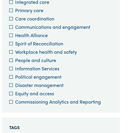
Integrated care
Primary care
Care coordination
Communications and engagement
Health Alliance
Spirit of Reconciliation
Workplace health and safety
People and culture
Information Services
Political engagement
Disaster management
Equity and access
Commissioning Analytics and Reporting
TAGS