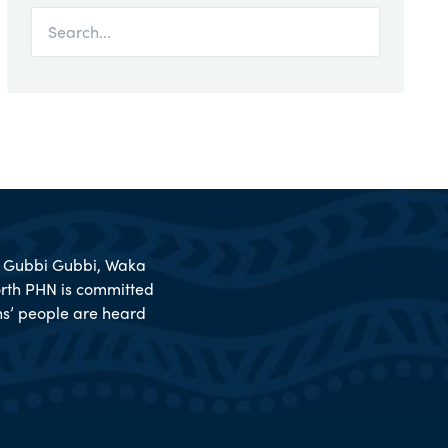
l, Gubbi Gubbi, Waka
rth PHN is committed
ions’ people are heard