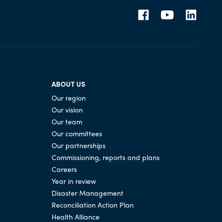
ABOUT US
Our region
Our vision
Our team
Our committees
Our partnerships
Commissioning, reports and plans
Careers
Year in review
Disaster Management
Reconciliation Action Plan
Health Alliance