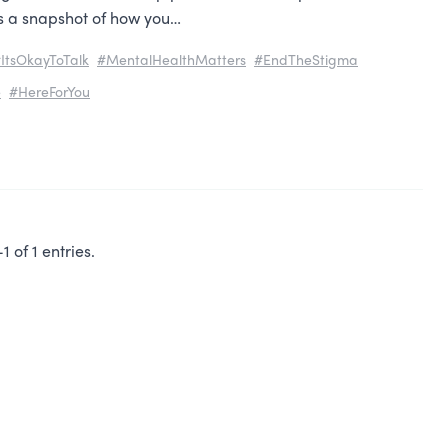
es a snapshot of how you…
ItsOkayToTalk
#MentalHealthMatters
#EndTheStigma
e
#HereForYou
 of 1 entries.