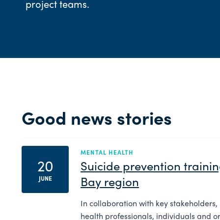
project teams.
Good news stories
MENTAL HEALTH
20
Suicide prevention traini
Bay region
JUNE
In collaboration with key stakeholders,
health professionals, individuals and o