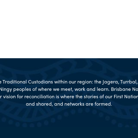
Traditional Custodians within our region: the Jagera, Turrba
Ningy peoples of where we meet, work and learn. Brisbane No
r vision for reconciliation is where the stories of our First Nat
and shared, and networks are formed.