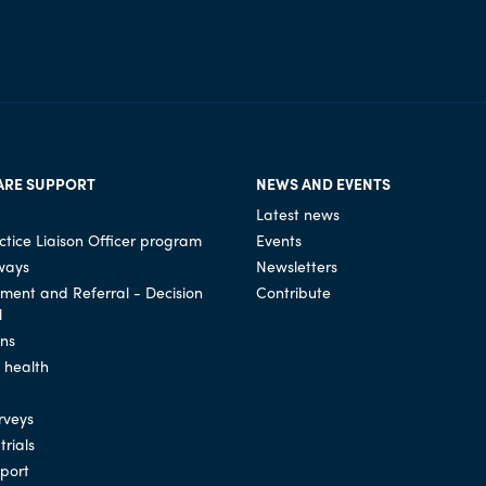
ARE SUPPORT
NEWS AND EVENTS
Latest news
tice Liaison Officer program
Events
ways
Newsletters
ssment and Referral - Decision
Contribute
l
ons
l health
rveys
trials
port