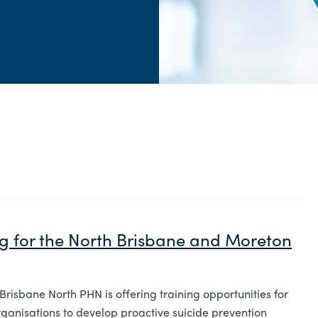
ng for the North Brisbane and Moreton
 Brisbane North PHN is offering training opportunities for
rganisations to develop proactive suicide prevention