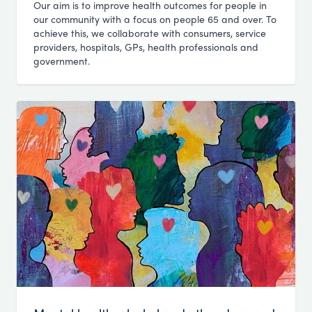
Our aim is to improve health outcomes for people in
our community with a focus on people 65 and over. To
achieve this, we collaborate with consumers, service
providers, hospitals, GPs, health professionals and
government.