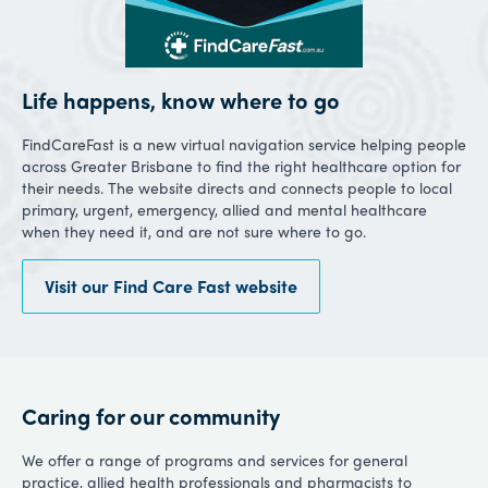
Life happens, know where to go
FindCareFast is a new virtual navigation service helping people
across Greater Brisbane to find the right healthcare option for
their needs. The website directs and connects people to local
primary, urgent, emergency, allied and mental healthcare
when they need it, and are not sure where to go.
Visit our Find Care Fast website
Caring for our community
We offer a range of programs and services for general
practice, allied health professionals and pharmacists to