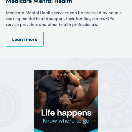
Medicare Mental Health
Medicare Mental Health services can be assessed by people
seeking mental health support, their families, carers, GPs,
service providers and other health professionals.
Learn more