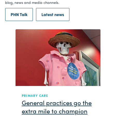
blog, news and media channels.
PHN Talk
Latest news
ARE
NEWS
 practices go the
Embedding cult
mile to champion
Brisbane North