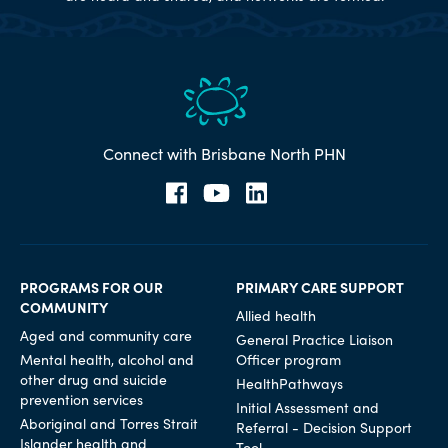
Connect with Brisbane North PHN
PROGRAMS FOR OUR
PRIMARY CARE SUPPORT
COMMUNITY
Allied health
Aged and community care
General Practice Liaison
Mental health, alcohol and
Officer program
other drug and suicide
HealthPathways
prevention services
Initial Assessment and
Aboriginal and Torres Strait
Referral - Decision Support
Islander health and
Tool