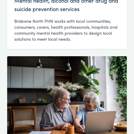
Mental health, alcohol and other drug and
suicide prevention services
Brisbane North PHN works with local communities,
consumers, carers, health professionals, hospitals and
community mental health providers to design local
solutions to meet local needs.