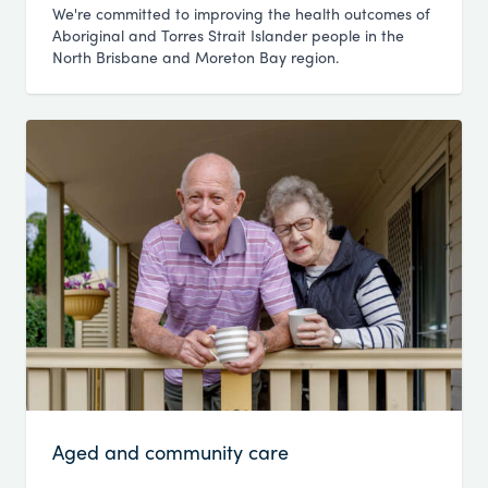
We're committed to improving the health outcomes of
Aboriginal and Torres Strait Islander people in the
North Brisbane and Moreton Bay region.
Aged and community care