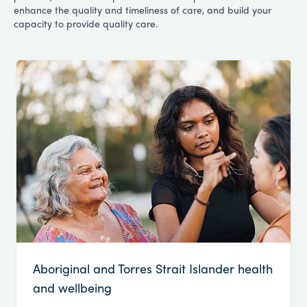
enhance the quality and timeliness of care, and build your
capacity to provide quality care.
Aboriginal and Torres Strait Islander health
and wellbeing