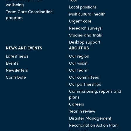
wellbeing
Local positions
Team Care Coordination
Multicultural health
program
Urgent care
Research surveys
Studies and trials
Desktop support
NEWS AND EVENTS
ABOUT US
Latest news
Our region
Events
Our vision
Newsletters
Our team
Contribute
Our committees
Our partnerships
Commissioning, reports and
plans
Careers
Year in review
Disaster Management
Reconciliation Action Plan