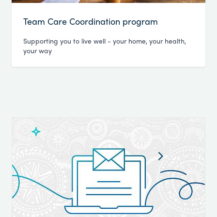
Team Care Coordination program
Supporting you to live well - your home, your health,
your way