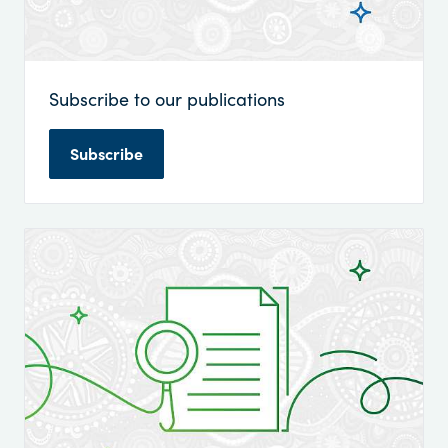
Subscribe to our publications
Subscribe