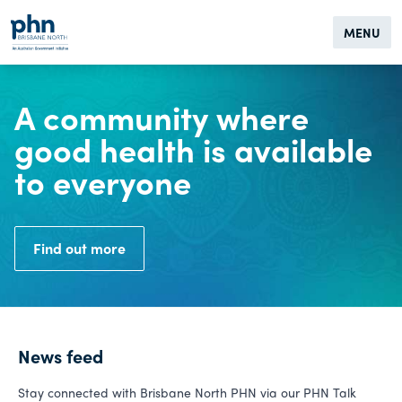
MENU
A community where
good health is available
to everyone
Find out more
News feed
Stay connected with Brisbane North PHN via our PHN Talk