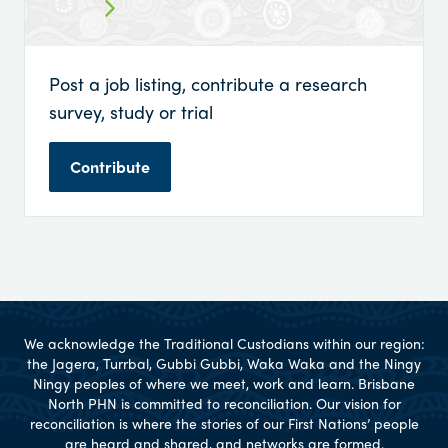
Post a job listing, contribute a research
survey, study or trial
Contribute
We acknowledge the Traditional Custodians within our region:
the Jagera, Turrbal, Gubbi Gubbi, Waka Waka and the Ningy
Ningy peoples of where we meet, work and learn. Brisbane
North PHN is committed to reconciliation. Our vision for
reconciliation is where the stories of our First Nations’ people
are heard and shared, and networks are formed.