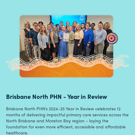
Brisbane North PHN - Year in Review
Brisbane North PHN’s 2024–25 Year in Review celebrates 12
months of delivering impactful primary care services across the
North Brisbane and Moreton Bay region – laying the
foundation for even more efficient, accessible and affordable
healthcare.