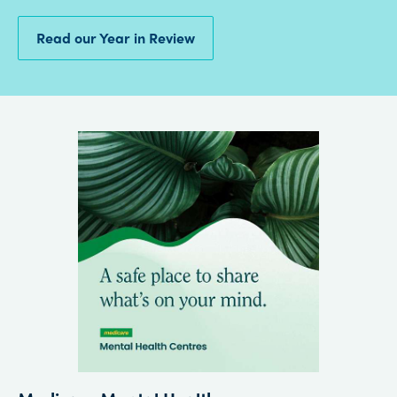
Read our Year in Review